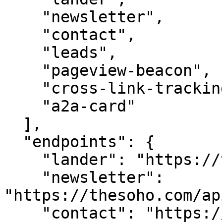
    "newsletter",

    "contact",

    "leads",

    "pageview-beacon",

    "cross-link-tracking",

    "a2a-card"

  ],

  "endpoints": {

    "lander": "https://thesoho.com/",

    "newsletter": 
"https://thesoho.com/ap
    "contact": "https://thesoho.com/api/contact",
