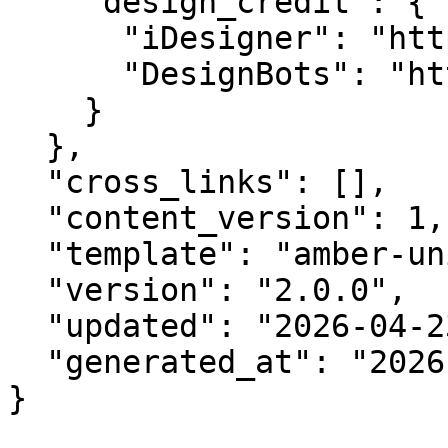
    "design_credit": {

      "iDesigner": "https://idesigner.com",

      "DesignBots": "https://designbots.com"

    }

  },

  "cross_links": [],

  "content_version": 1,

  "template": "amber-unified-v2.0",

  "version": "2.0.0",

  "updated": "2026-04-23",

  "generated_at": "2026-08-09T14:15:50.959Z"

}