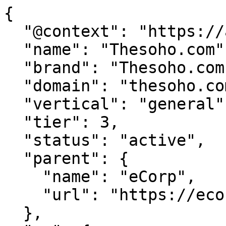
{

  "@context": "https://agentdao.com/agent.json",

  "name": "Thesoho.com",

  "brand": "Thesoho.com",

  "domain": "thesoho.com",

  "vertical": "general",

  "tier": 3,

  "status": "active",

  "parent": {

    "name": "eCorp",

    "url": "https://ecorp.com"

  },
