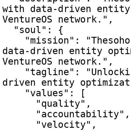
with data-driven entity
VentureOS network.",

  "soul": {

    "mission": "Thesoho — Unlocking insights with 
data-driven entity opti
VentureOS network.",

    "tagline": "Unlocking insights with data-
driven entity optimizat
    "values": [

      "quality",

      "accountability",

      "velocity",
