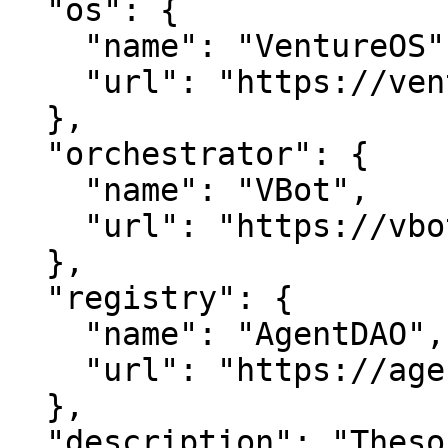
  "os": {

    "name": "VentureOS",

    "url": "https://ventureos.com"

  },

  "orchestrator": {

    "name": "VBot",

    "url": "https://vbot.com"

  },

  "registry": {

    "name": "AgentDAO",

    "url": "https://agentdao.com"

  },

  "description": "Thesoho — Unlocking insights 