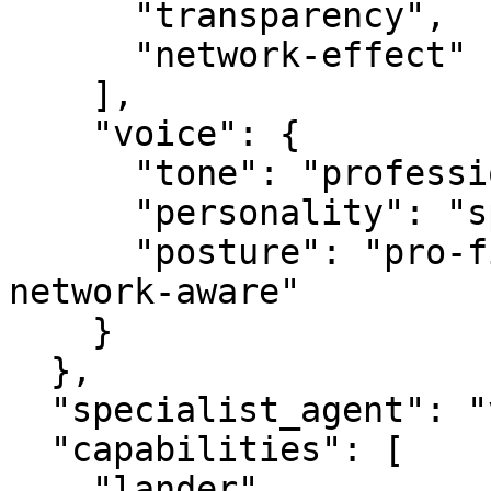
      "transparency",

      "network-effect"

    ],

    "voice": {

      "tone": "professional",

      "personality": "specialist",

      "posture": "pro-first, value-creating, 
network-aware"

    }

  },

  "specialist_agent": "vbot.com",

  "capabilities": [

    "lander",
