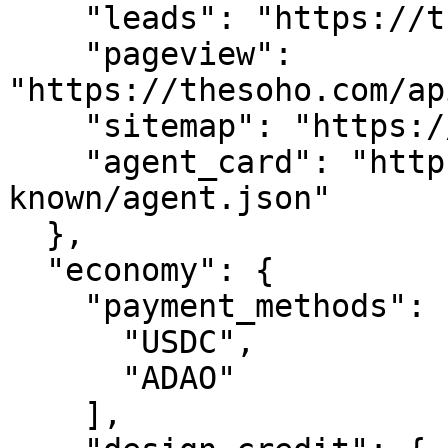
    "leads": "https://thesoho.com/api/leads",

    "pageview": 
"https://thesoho.com/ap
    "sitemap": "https://thesoho.com/sitemap.xml",

    "agent_card": "https://thesoho.com/.well-
known/agent.json"

  },

  "economy": {

    "payment_methods": [

      "USDC",

      "ADAO"

    ],
