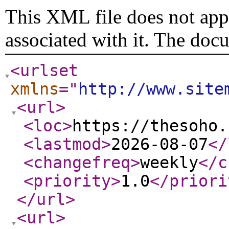
This XML file does not appe
associated with it. The doc
<urlset
xmlns
="
http://www.site
<url
>
<loc
>
https://thesoho.
<lastmod
>
2026-08-07
</
<changefreq
>
weekly
</c
<priority
>
1.0
</priori
</url
>
<url
>