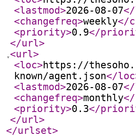
<lastmod
>
2026-08-07
</
<changefreq
>
weekly
</c
<priority
>
0.9
</priori
</url
>
<url
>
<loc
>
https://thesoho.
known/agent.json
</loc
<lastmod
>
2026-08-07
</
<changefreq
>
monthly
</
<priority
>
0.3
</priori
</url
>
</urlset
>