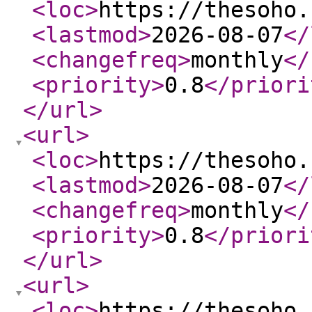
<loc
>
https://thesoho.
<lastmod
>
2026-08-07
</
<changefreq
>
monthly
</
<priority
>
0.8
</priori
</url
>
<url
>
<loc
>
https://thesoho.
<lastmod
>
2026-08-07
</
<changefreq
>
monthly
</
<priority
>
0.8
</priori
</url
>
<url
>
<loc
>
https://thesoho.