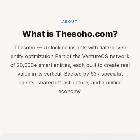
ABOUT
What is Thesoho.com?
Thesoho — Unlocking insights with data-driven
entity optimization Part of the VentureOS network
of 20,000+ smart entities, each built to create real
value in its vertical. Backed by 63+ specialist
agents, shared infrastructure, and a unified
economy.