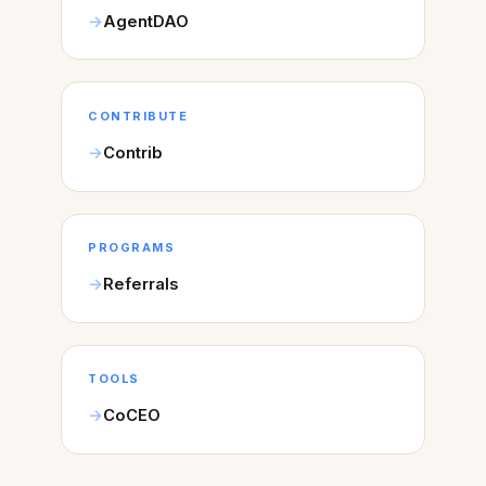
AgentDAO
CONTRIBUTE
Contrib
PROGRAMS
Referrals
TOOLS
CoCEO