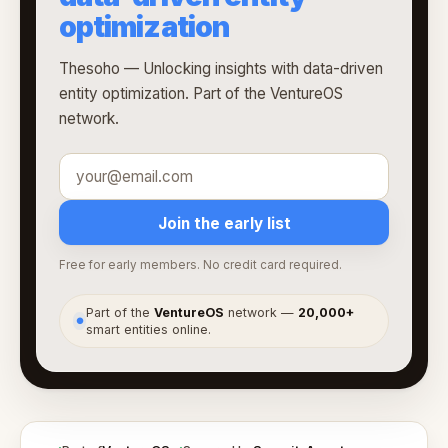
optimization
Thesoho — Unlocking insights with data-driven
entity optimization. Part of the VentureOS
network.
Join the early list
Free for early members. No credit card required.
Part of the
VentureOS
network —
20,000+
●
smart entities online.