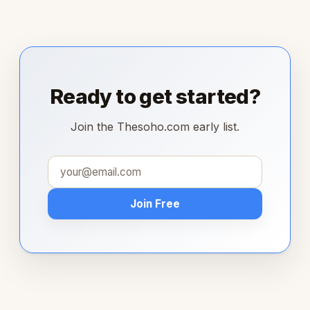
Ready to get started?
Join the Thesoho.com early list.
Join Free