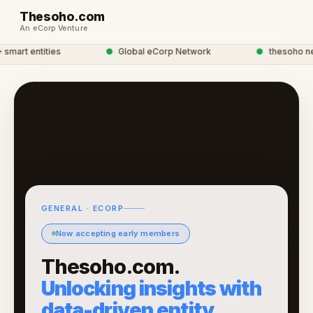
Thesoho.com
An eCorp Venture
art entities
●
Global eCorp Network
●
thesoho netw
GENERAL · ECORP
Now accepting early members
Thesoho.com.
Unlocking insights with
data-driven entity