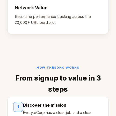
Network Value
Real-time performance tracking across the
20,000+ URL portfolio.
HOW THESOHO WORKS
From signup to value in 3
steps
Discover the mission
1
Every eCorp has a clear job and a clear