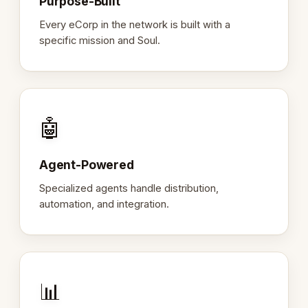
Purpose-Built
Every eCorp in the network is built with a
specific mission and Soul.
🤖
Agent-Powered
Specialized agents handle distribution,
automation, and integration.
📊