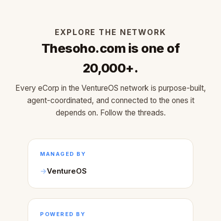
EXPLORE THE NETWORK
Thesoho.com is one of
20,000+.
Every eCorp in the VentureOS network is purpose-built,
agent-coordinated, and connected to the ones it
depends on. Follow the threads.
MANAGED BY
VentureOS
POWERED BY