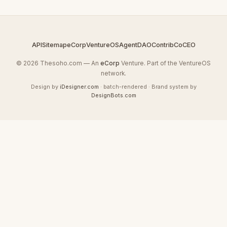
API
Sitemap
eCorp
VentureOS
AgentDAO
Contrib
CoCEO
© 2026 Thesoho.com — An
eCorp
Venture. Part of the VentureOS
network.
Design by
iDesigner.com
· batch-rendered · Brand system by
DesignBots.com