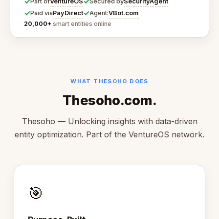
✓
✓
VentureOS
SecurityAgent
Part of
Secured by
✓
✓
PayDirect
VBot.com
Paid via
Agent:
20,000+
smart entities online
WHAT THESOHO DOES
Thesoho.com.
Thesoho — Unlocking insights with data-driven
entity optimization. Part of the VentureOS network.
🎯