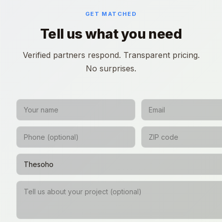
GET MATCHED
Tell us what you need
Verified partners respond. Transparent pricing.
No surprises.