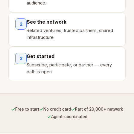
audience.
See the network
2
Related ventures, trusted partners, shared
infrastructure.
Get started
3
Subscribe, participate, or partner — every
path is open.
✓
✓
✓
Free to start
No credit card
Part of 20,000+ network
✓
Agent-coordinated